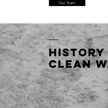
Our Team
History
clean w