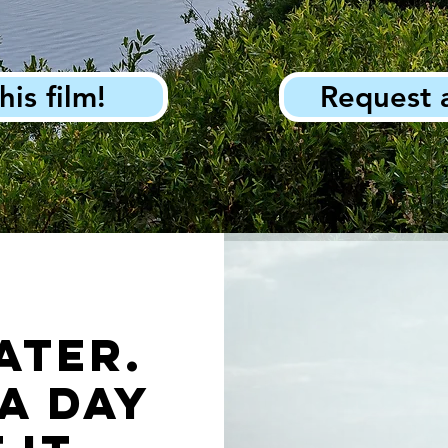
his film!
Request 
ater.
a day