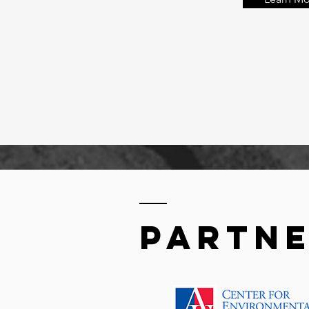
partn