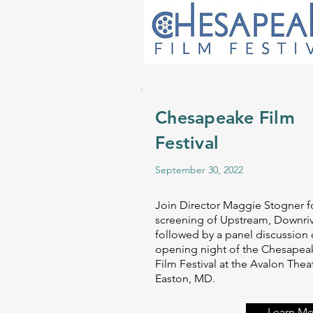
Chesapeake Film
Festival
September 30, 2022
Join Director Maggie Stogner f
screening of Upstream, Downri
followed by a panel discussion
opening night of the Chesapea
Film Festival at the Avalon Theat
Easton, MD.
Learn Mo