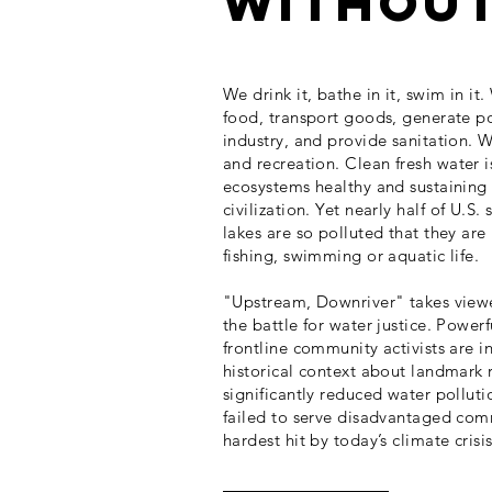
without 
We drink it, bathe in it, swim in it
food, transport goods, generate p
industry, and provide sanitation. W
and recreation.
Clean fresh water i
ecosystems healthy and sustainin
civilization.
Yet nearly half of U.S. 
lakes are so polluted that they are
fishing, swimming or aquatic life.
"Upstream, Downriver" takes viewer
the battle for water justice. Powerf
frontline community activists are 
historical context about landmark 
significantly reduced water polluti
failed to serve disadvantaged com
hardest hit by today’s climate crisis