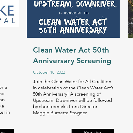
Clean Water Act 50th
Anniversary Screening
October 18, 2022
Join the Clean Water for All Coalition
or a
in celebration of the Clean Water Act’s
ver
50th Anniversary! A screening of
 on
Upstream, Downriver will be followed
ke
by short remarks from Director
er in
Maggie Burnette Stogner.
re
Register