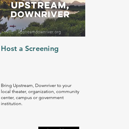
Host a Screening
Bring Upstream, Downriver to your
local theater, organization, community
center, campus or government
institution.