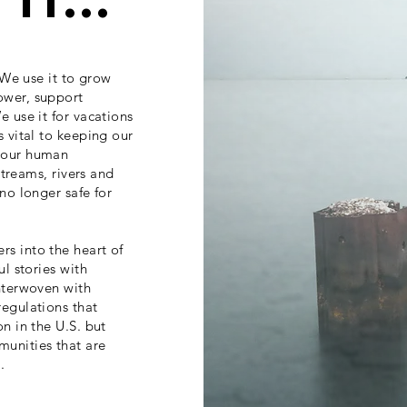
it...
. We use it to grow
ower, support
e use it for vacations
s vital to keeping our
g our human
streams, rivers and
 no longer safe for
s into the heart of
ul stories with
interwoven with
regulations that
on in the U.S. but
munities that are
.