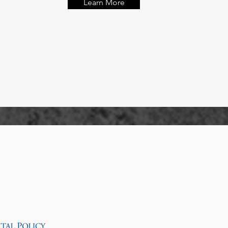
Learn More