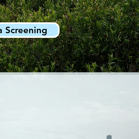
a Screening