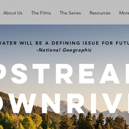
About Us
The Films
The Series
Resources
Mor
ATER WILL BE A DEFINING ISSUE FOR FUT
-National Geographic
Pstrea
OWNriv