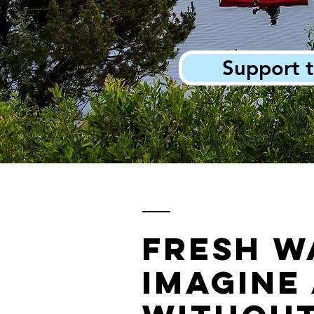
Support t
Fresh w
Imagine 