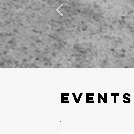
EVENTs