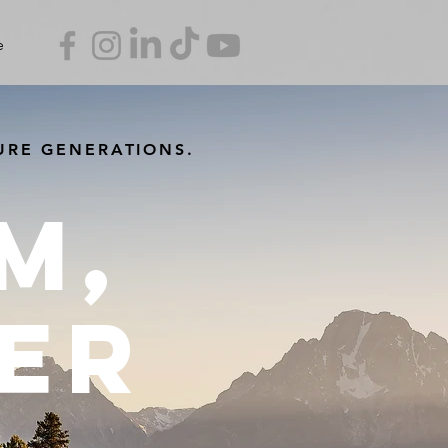
e
URE GENERATIONS.
m,
er