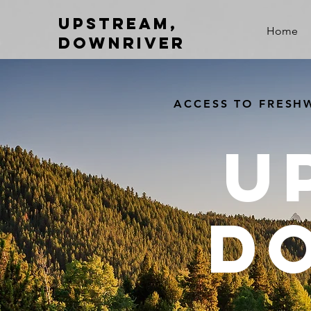
Upstream,
Home
Downriver
ACCESS TO FRESHW
U
D