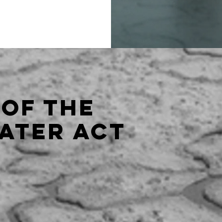
 of the
ater act